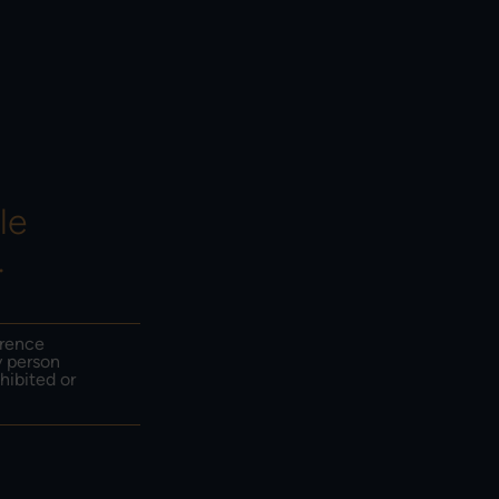
HOW TO INVEST &
EMAIL SIGN UP
CONTACT US
le
.
erence
y person
hibited or
ust