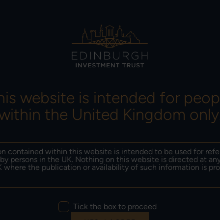
ORMANCE &
INSIGHTS &
RESULTS, NEWS &
SITIONING
LITERATURE
DOCUMENTS
his website is intended for peop
within the United Kingdom only
Imran Sattar
n contained within this website is intended to be used for ref
11-12-2024
by persons in the UK. Nothing on this website is directed at an
 where the publication or availability of such information is pro
nburgh Investment Tr
Tick the box to proceed