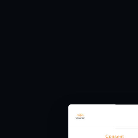
more global UK-listed 
macroeconomic outlook,
portfolio. Our confiden
vast majority of the co
Understand co
terms
KEY RISKS
Past performance is n
generated from it can 
originally invested.
Consent