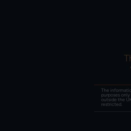
PERF
ABOUT US
PO
T
The informatio
purposes only 
outside the UK
restricted.
Edi