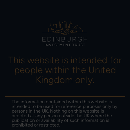
MENU
This website is intended for
people within the United
Imran Sattar
Kingdom only.
14-11-2024
The information contained within this website is
Portfolio evolution: changes
intended to be used for reference purposes only by
persons in the UK. Nothing on this website is
within our portfolio
directed at any person outside the UK where the
publication or availability of such information is
prohibited or restricted.