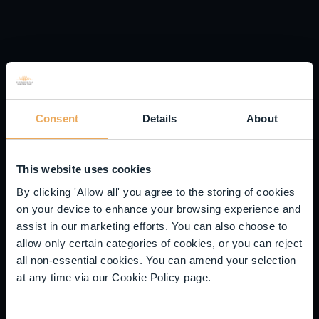
The use of borrowings may increase the volatility of the
NAV and may reduce returns when asset values fall.
The product may invest in smaller companies which may
result in a higher level of risk than a product that invests
in larger companies. Securities of smaller companies
may be subject to abrupt price movements and may be
less liquid, which may mean they are not easy to buy or
Consent
Details
About
sell.
The product may use derivatives for efficient portfolio
management which may result in increased volatility in
This website uses cookies
the NAV.
By clicking 'Allow all' you agree to the storing of cookies
The issue of units/shares in Liontrust Funds may be
on your device to enhance your browsing experience and
subject to an initial charge, which will have an impact on
assist in our marketing efforts. You can also choose to
the realisable value of the investment, particularly in the
allow only certain categories of cookies, or you can reject
short term. Investments should always be considered as
all non-essential cookies. You can amend your selection
long term.
at any time via our Cookie Policy page.
DISCLAIMER