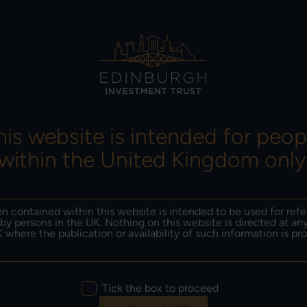
ORMANCE &
INSIGHTS &
RESULTS, NEWS &
SITIONING
LITERATURE
DOCUMENTS
his website is intended for peop
within the United Kingdom only
TY
n contained within this website is intended to be used for ref
by persons in the UK. Nothing on this website is directed at an
 where the publication or availability of such information is pro
Tick the box to proceed