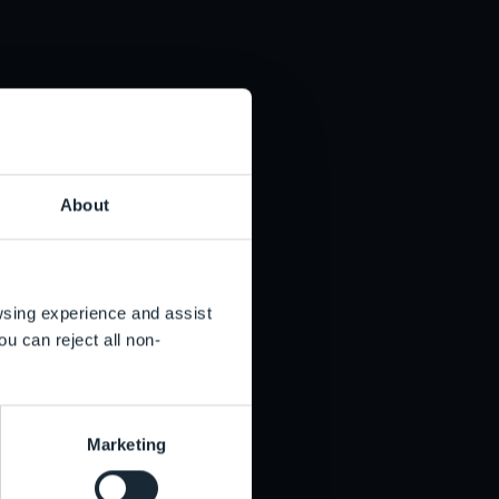
e aware of Liontrust being cloned we inform the
en if a company is not on the FCA’s warning list it
stment.
offshore jurisdictions.
About
owsing experience and assist
ou can reject all non-
Marketing
has been paid to a fraudulent bank account