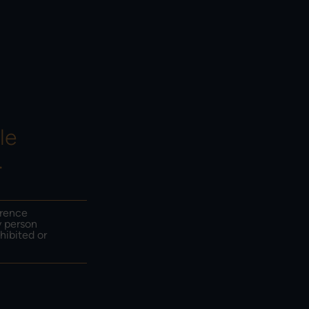
HOW TO INVEST &
EMAIL SIGN UP
CONTACT US
le
.
erence
y person
hibited or