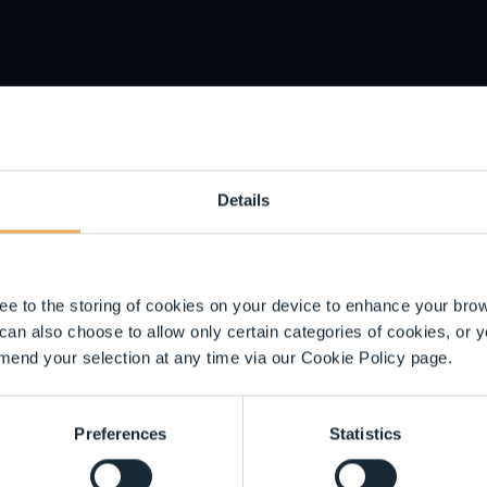
ilar or the same as a legitimate business. As soon as we becom
st:
About the FCA Warning List | FCA
. Please remember that ev
ct
reportingscams@liontrust.co.uk
if you are unsure of an inve
u with bank account details or request the transfer of funds to 
l information
Details
IN or password over the phone.
spicions
gree to the storing of cookies on your device to enhance your br
 can also choose to allow only certain categories of cookies, or y
mend your selection at any time via our Cookie Policy page.
ou are concerned that an investment is a scam.
Preferences
Statistics
peak to your bank immediately and inform the bank that money 