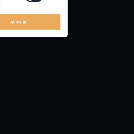
lating to these frauds.
Allow all
 found
mail
and
iCloud
already have this built-in.
.
d it. To be sure, check with official