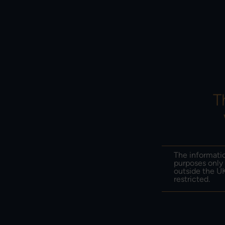
PERF
ABOUT US
PO
T
ONLINE SECURI
Protect yourself from fraud and scams
The informatio
purposes only 
outside the UK
restricted.