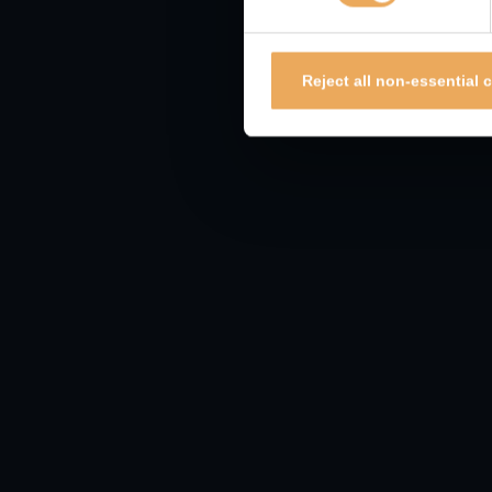
Report to ActionFraud
Report to ActionFraud on
www.actionfraud.police.
Reject all non-essential 
Report to the FCA
You can notify the FCA by telephoning their consum
here
https://www.fca.org.uk/consumers/report-sc
Personal computer secu
Ensure your computer is installed with
anti-malw
Ensure your email services have anti-phishing & 
Ensure your computer and other devices have auto
Always verify the link in emails before clicking. H
correspondence and type the URL in yourself. Reme